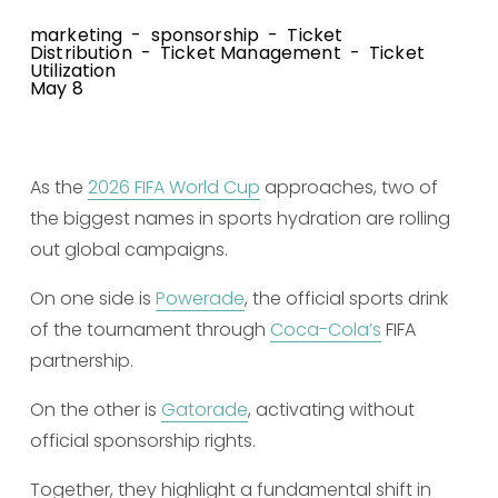
marketing
sponsorship
Ticket
Distribution
Ticket Management
Ticket
Utilization
May 8
As the 
2026 FIFA World Cup
 approaches, two of 
the biggest names in sports hydration are rolling 
out global campaigns.
On one side is 
Powerade
, the official sports drink 
of the tournament through 
Coca-Cola’s
 FIFA 
partnership.
On the other is 
Gatorade
, activating without 
official sponsorship rights.
Together, they highlight a fundamental shift in 