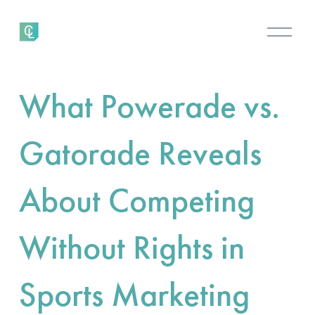
O
p
e
n
What Powerade vs.
M
e
n
Gatorade Reveals
u
About Competing
Without Rights in
Sports Marketing