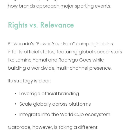
how brands approach major sporting events.
Rights vs. Relevance
Powerade’s “Power Your Fate” campaign leans 
into its official status, featuring global soccer stars 
like Lamine Yamal and Rodrygo Goes while 
building a worldwide, multi-channel presence.
Its strategy is clear:
Leverage official branding
Scale globally across platforms
Integrate into the World Cup ecosystem
Gatorade, however, is taking a different 