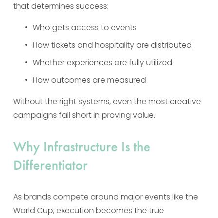
that determines success:
Who gets access to events
How tickets and hospitality are distributed
Whether experiences are fully utilized
How outcomes are measured
Without the right systems, even the most creative 
campaigns fall short in proving value.
Why Infrastructure Is the 
Differentiator
As brands compete around major events like the 
World Cup, execution becomes the true 