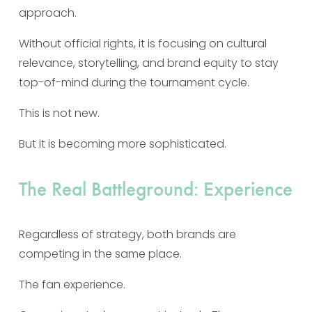
approach.
Without official rights, it is focusing on cultural 
relevance, storytelling, and brand equity to stay 
top-of-mind during the tournament cycle.
This is not new.
But it is becoming more sophisticated.
The Real Battleground: Experience
Regardless of strategy, both brands are 
competing in the same place.
The fan experience.