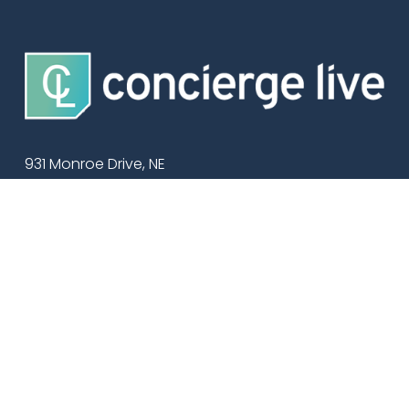
931 Monroe Drive, NE
Suite 102-579
Atlanta, GA 30308
Support: 
(404) 474-7705
Our Work
Ticket Management
Services
Additional Solutions