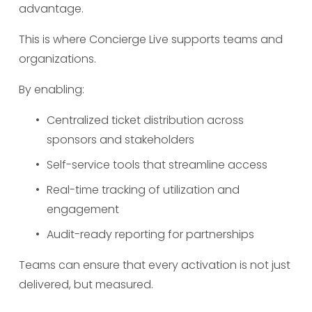
advantage.
This is where Concierge Live supports teams and 
organizations.
By enabling:
Centralized ticket distribution across 
sponsors and stakeholders
Self-service tools that streamline access
Real-time tracking of utilization and 
engagement
Audit-ready reporting for partnerships
Teams can ensure that every activation is not just 
delivered, but measured.