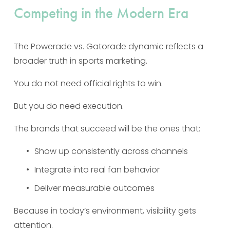
Competing in the Modern Era
The Powerade vs. Gatorade dynamic reflects a 
broader truth in sports marketing.
You do not need official rights to win.
But you do need execution.
The brands that succeed will be the ones that:
Show up consistently across channels
Integrate into real fan behavior
Deliver measurable outcomes
Because in today’s environment, visibility gets 
attention.