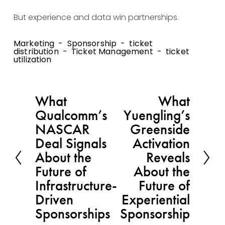
But experience and data win partnerships.
Marketing
Sponsorship
ticket
distribution
Ticket Management
ticket
utilization
What
What
P
N
Qualcomm’s
Yuengling’s
r
e
NASCAR
Greenside
e
x
Deal Signals
Activation
v
t
About the
Reveals
i
Future of
About the
o
Infrastructure-
Future of
u
Driven
Experiential
s
Sponsorships
Sponsorship