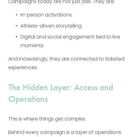
Campaigns today are not just ads. They are:
In-person activations
Athlete-driven storytelling
Digital and social engagement tied to live 
moments
And increasingly, they are connected to ticketed 
experiences.
The Hidden Layer: Access and 
Operations
This is where things get complex.
Behind every campaign is a layer of operations 