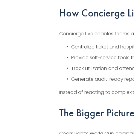
How Concierge L
Concierge Live enables teams a
Centralize ticket and hospi
Provide self-service tools 
Track utilization and atten
Generate audit-ready repor
Instead of reacting to complexi
The Bigger Pictur
Coors Light’s World Cup campaign