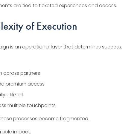
ments are tied to ticketed experiences and access.
exity of Execution
gn is an operational layer that determines success.
on across partners
and premium access
ly utilized
ss multiple touchpoints
re, these processes become fragmented.
rable impact.