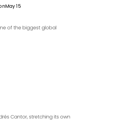
ion
May 15
e of the biggest global 
rés Cantor, stretching its own 