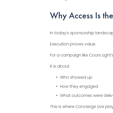
Why Access Is the
In today’s sponsorship landscape
Execution proves value.
For a campaign like Coors Light’s
It is about:
Who showed up
How they engaged
What outcomes were deli
This is where Concierge Live plays