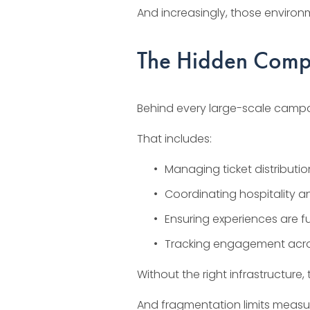
And increasingly, those environ
The Hidden Compl
Behind every large-scale campai
That includes:
Managing ticket distributi
Coordinating hospitality 
Ensuring experiences are ful
Tracking engagement acro
Without the right infrastructu
And fragmentation limits measu