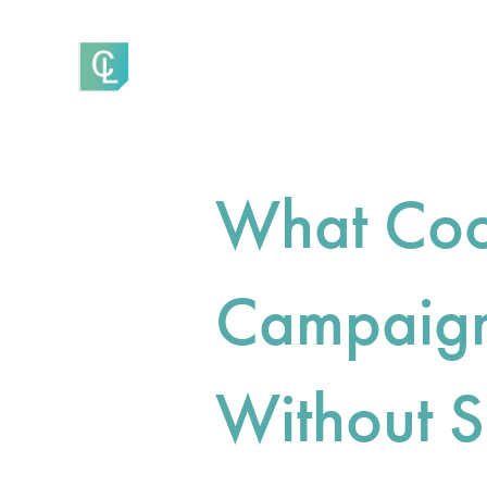
What Coo
Campaign
Without S