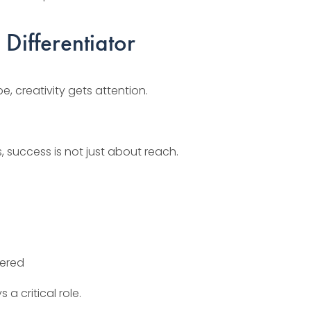
 Differentiator
, creativity gets attention.
, success is not just about reach.
vered
 a critical role.