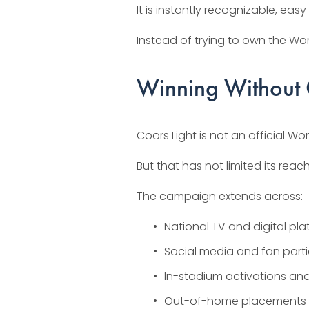
It is instantly recognizable, ea
Instead of trying to own the Wor
Winning Without O
Coors Light is not an official W
But that has not limited its reach
The campaign extends across:
National TV and digital pl
Social media and fan part
In-stadium activations an
Out-of-home placements in