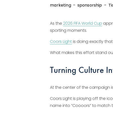
marketing
sponsorship
Ti
As the 
2026 FIFA World Cup
 appr
sporting moments.
Coors Light
 is doing exactly tha
What makes this effort stand out i
Turning Culture 
At the center of the campaign is
Coors Light is playing off the 
name into “Coooors” to match 