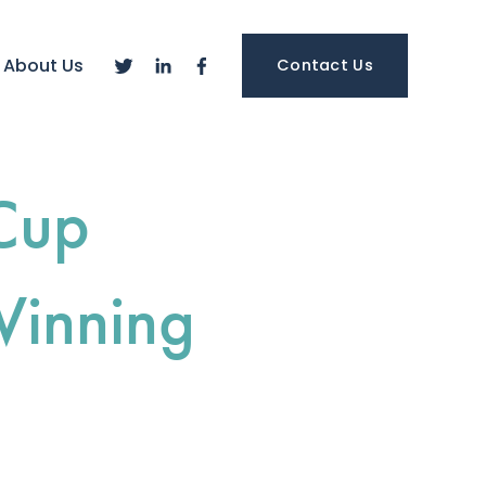
About Us
Contact Us
Cup
Winning