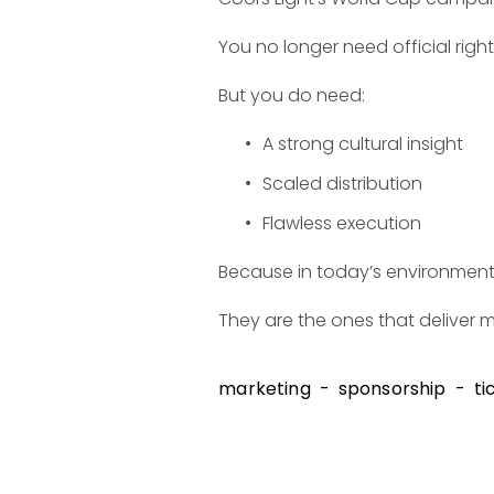
You no longer need official righ
But you do need:
A strong cultural insight
Scaled distribution
Flawless execution
Because in today’s environment,
They are the ones that deliver 
marketing
sponsorship
ti