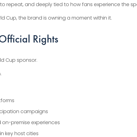
sy to repeat, and deeply tied to how fans experience the sp
ld Cup, the brand is owning a moment within it.
fficial Rights
orld Cup sponsor.
.
atforms
icipation campaigns
d on-premise experiences
 key host cities