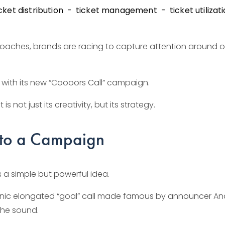
cket distribution
ticket management
ticket utilizat
oaches, brands are racing to capture attention around on
t with its new “Coooors Call” campaign.
s not just its creativity, but its strategy.
Into a Campaign
 a simple but powerful idea.
iconic elongated “goal” call made famous by announcer And
the sound.