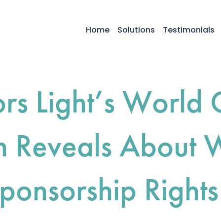
Home
Solutions
Testimonials
rs Light’s World 
 Reveals About 
ponsorship Rights