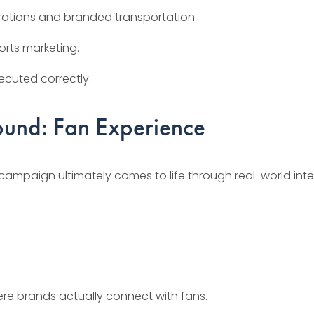
egrations and branded transportation
orts marketing.
ecuted correctly.
ound: Fan Experience
campaign ultimately comes to life through real-world inte
re brands actually connect with fans.