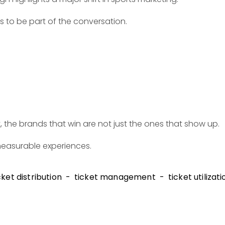
ts to be part of the conversation.
 the brands that win are not just the ones that show up.
measurable experiences.
cket distribution
ticket management
ticket utilizati