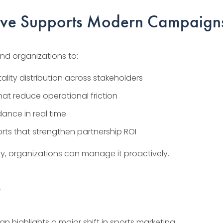
ive Supports Modern Campaign
nd organizations to:
tality distribution across stakeholders
that reduce operational friction
dance in real time
ts that strengthen partnership ROI
ty, organizations can manage it proactively.
e
 highlights a major shift in sports marketing.