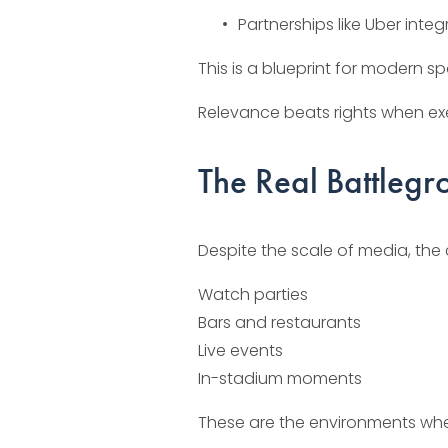
Partnerships like Uber int
This is a blueprint for modern sp
Relevance beats rights when ex
The Real Battlegr
Despite the scale of media, the 
Watch parties
Bars and restaurants
Live events
In-stadium moments
These are the environments whe