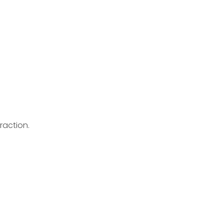
raction.